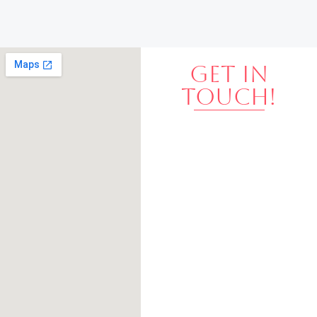
GET IN
TOUCH!