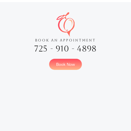
BOOK AN APPOINTMENT
725 - 910 - 4898
Book Now