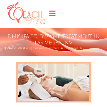
DMK (FACE) ENZYME TREATMENT IN
LAS VEGAS, NV
Home /
DMK (Face) Enzyme Treatment in Las Vegas, NV