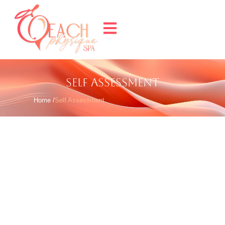
SELF ASSESSMENT
Home /
Self Assessment