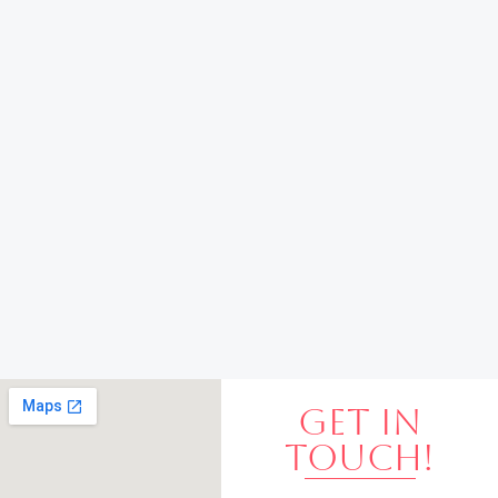
GET IN
TOUCH!