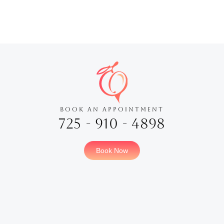
BOOK AN APPOINTMENT
725 - 910 - 4898
Book Now